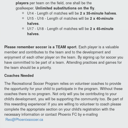
per team on the field, one shall be the
players
goalkeeper.
.
Unlimited substitutions on the fly
U14 - Length of matches will be
.
2 x 35-minute halves
U15 - U16 - Length of matches will be
2 x 40-minute
.
halves
U17 - U18 - Length of matches will be
2 x 45-minute
.
halves
. Each player is a valuable
Please remember soccer is a TEAM sport
member and contributes to the team and to the development and
enjoyment of each other player on the team. By signing up for soccer you
have committed to be part of a team. Attending practices and games for
the team should be a priority.
Coaches Needed
The Recreational Soccer Program relies on volunteer coaches to provide
the opportunity for your child to participate in the program. Without these
coaches there is no program. Not only will you be contributing to your
child's development, you will be supporting the community too. Be part of
this rewarding experience! If you are willing to volunteer to coach please
complete the appropriate section on your child's registration with the
necessary information or contact Phoenix FC by e-mailing
Rec@Phoenixsoccer.ca