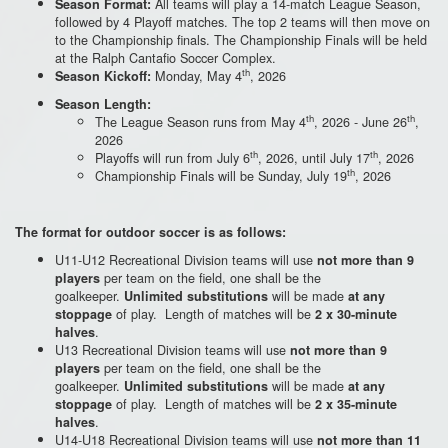
All teams will play a 14-match League Season,
Season Format:
followed by 4 Playoff matches. The top 2 teams will then move on
to the Championship finals. The Championship Finals will be held
at the Ralph Cantafio Soccer Complex.
th
Monday, May 4
, 2026
Season Kickoff:
Season Length:
th
th
The League Season runs from May 4
, 2026 - June 26
,
2026
th
th
Playoffs will run from July 6
, 2026, until July 17
, 2026
th
Championship Finals will be Sunday, July 19
, 2026
The format for outdoor soccer is as follows:
U11-U12 Recreational Division teams will use
not more than 9
per team on the field, one shall be the
players
goalkeeper.
will be made
Unlimited substitutions
at any
of play. Length of matches will be
stoppage
2 x 30-minute
.
halves
U13 Recreational Division teams will use
not more than 9
per team on the field, one shall be the
players
goalkeeper.
will be made
Unlimited substitutions
at any
of play. Length of matches will be
stoppage
2 x 35-minute
.
halves
U14-U18 Recreational Division teams will use
not more than 11