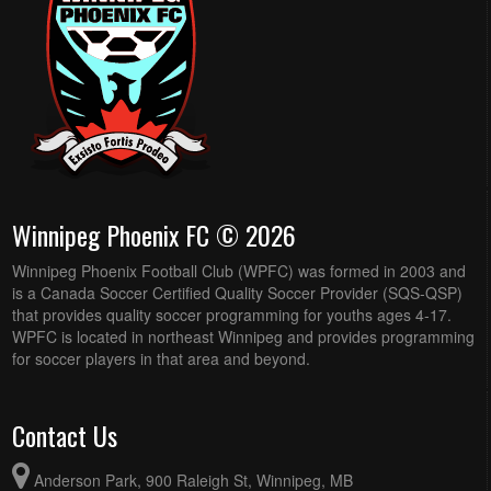
Winnipeg Phoenix FC © 2026
Winnipeg Phoenix Football Club (WPFC) was formed in 2003 and
is a Canada Soccer Certified Quality Soccer Provider (SQS-QSP)
that provides quality soccer programming for youths ages 4-17.
WPFC is located in northeast Winnipeg and provides programming
for soccer players in that area and beyond.
Contact Us
Anderson Park, 900 Raleigh St, Winnipeg, MB