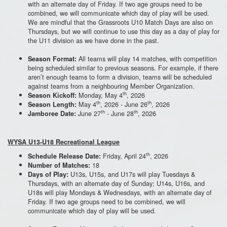
with an alternate day of Friday. If two age groups need to be
combined, we will communicate which day of play will be used.
We are mindful that the Grassroots U10 Match Days are also on
Thursdays, but we will continue to use this day as a day of play for
the U11 division as we have done in the past.
All teams will play 14 matches, with competition
Season Format:
being scheduled similar to previous seasons. For example, if there
aren’t enough teams to form a division, teams will be scheduled
against teams from a neighbouring Member Organization.
th
Monday, May 4
, 2026
Season Kickoff:
th
th
May 4
, 2026 - June 26
, 2026
Season Length:
th
th
June 27
- June 28
, 2026
Jamboree Date:
WYSA U13-U18 Recreational League
th
Friday, April 24
, 2026
Schedule Release Date:
18
Number of Matches:
U13s, U15s, and U17s will play Tuesdays &
Days of Play:
Thursdays, with an alternate day of Sunday; U14s, U16s, and
U18s will play Mondays & Wednesdays, with an alternate day of
Friday. If two age groups need to be combined, we will
communicate which day of play will be used.