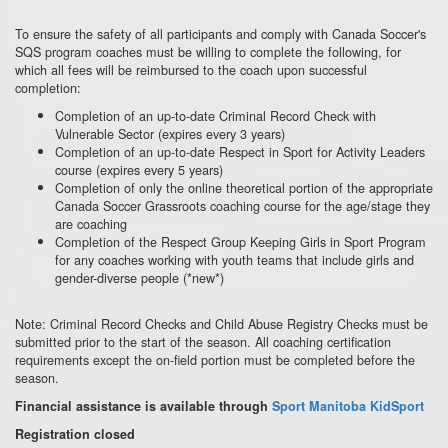
To ensure the safety of all participants and comply with Canada Soccer's
SQS program coaches must be willing to complete the following, for
which all fees will be reimbursed to the coach upon successful
completion:
Completion of an up-to-date Criminal Record Check with
Vulnerable Sector (expires every 3 years)
Completion of an up-to-date Respect in Sport for Activity Leaders
course (expires every 5 years)
Completion of only the online theoretical portion of the appropriate
Canada Soccer Grassroots coaching course for the age/stage they
are coaching
Completion of the Respect Group Keeping Girls in Sport Program
for any coaches working with youth teams that include girls and
gender-diverse people (*new*)
Note: Criminal Record Checks and Child Abuse Registry Checks must be
submitted prior to the start of the season. All coaching certification
requirements except the on-field portion must be completed before the
season.
Financial assistance is available through
Sport Manitoba KidSport
Registration closed