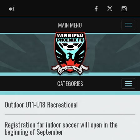
ADMIN LOGIN
Facebook
Twitter
Instag
MAIN MENU
CATEGORIES
Outdoor U11-U18 Recreational
Registration for indoor soccer will open in the
beginning of September