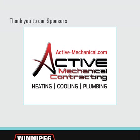
Thank you to our Sponsors