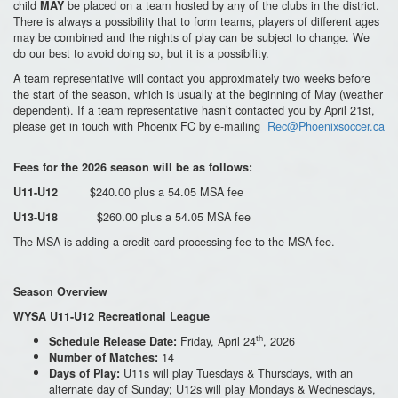
child
be placed on a team hosted by any of the clubs in the district.
MAY
There is always a possibility that to form teams, players of different ages
may be combined and the nights of play can be subject to change. We
do our best to avoid doing so, but it is a possibility.
A team representative will contact you approximately two weeks before
the start of the season, which is usually at the beginning of May (weather
dependent). If a team representative hasn’t contacted you by April 21st,
please get in touch with Phoenix FC by e-mailing
Rec@Phoenixsoccer.ca
Fees for the 2026 season will be as follows:
$240.00 plus a 54.05 MSA fee
U11-U12
$260.00 plus a 54.05 MSA fee
U13-U18
The MSA is adding a credit card processing fee to the MSA fee.
Season Overview
WYSA U11-U12 Recreational League
th
Friday, April 24
, 2026
Schedule Release Date:
14
Number of Matches:
U11s will play Tuesdays & Thursdays, with an
Days of Play:
alternate day of Sunday; U12s will play Mondays & Wednesdays,