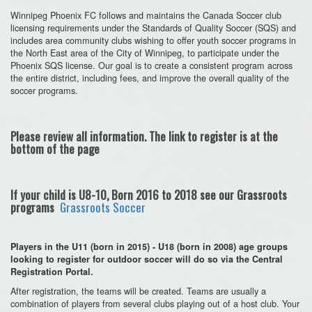
Winnipeg Phoenix FC follows and maintains the Canada Soccer club
licensing requirements under the Standards of Quality Soccer (SQS) and
includes area community clubs wishing to offer youth soccer programs in
the North East area of the City of Winnipeg, to participate under the
Phoenix SQS license. Our goal is to create a consistent program across
the entire district, including fees, and improve the overall quality of the
soccer programs.
Please review all information. The link to register is at the
bottom of the page
If your child is U8-10, Born 2016 to 2018 see our Grassroots
programs
Grassroots Soccer
Players in the U11 (born in 2015) - U18 (born in 2008) age groups
looking to register for outdoor soccer will do so via the Central
Registration Portal.
After registration, the teams will be created. Teams are usually a
combination of players from several clubs playing out of a host club. Your