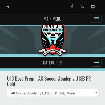
ADMIN LOGIN
Facebook
Twitter
Instag
MAIN MENU
CATEGORIES
U13 Boys Prem - AK Soccer Academy U13B PR1
Gold
Select
list(select
one):