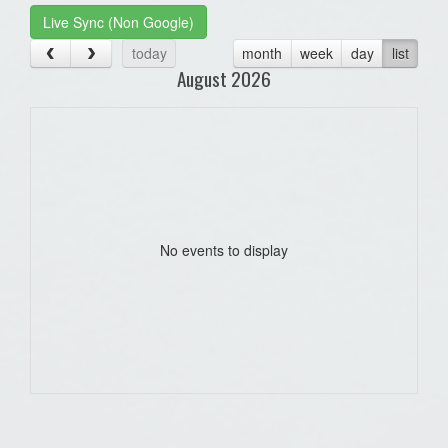
Live Sync (Non Google)
today
month
week
day
list
August 2026
No events to display