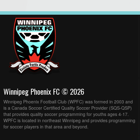
Winnipeg Phoenix FC © 2026
Winnipeg Phoenix Football Club (WPFC) was formed in 2003 and
is a Canada Soccer Certified Quality Soccer Provider (SQS-QSP)
that provides quality soccer programming for youths ages 4-17.
WPFC is located in northeast Winnipeg and provides programming
for soccer players in that area and beyond.