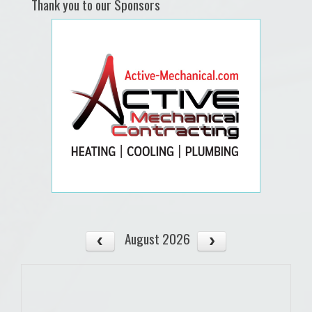
Thank you to our Sponsors
August 2026