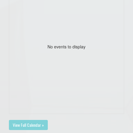
No events to display
View Full Calendar »