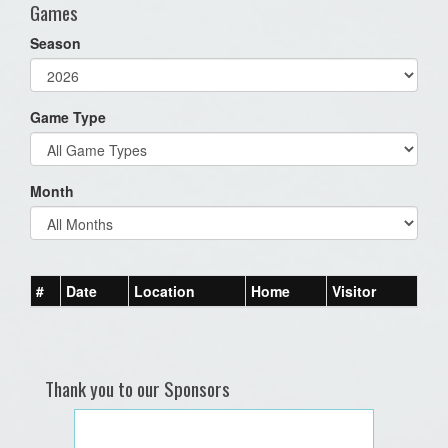
Games
Season
Game Type
Month
#
Date
Location
Home
Visitor
Thank you to our Sponsors