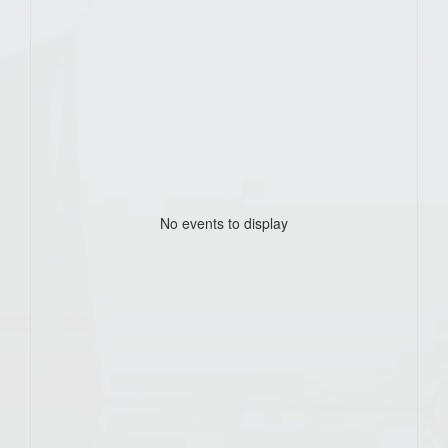
No events to display