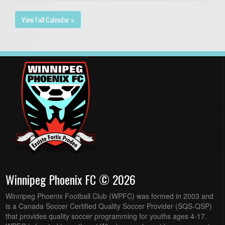
View Full Calendar »
Winnipeg Phoenix FC © 2026
Winnipeg Phoenix Football Club (WPFC) was formed in 2003 and
is a Canada Soccer Certified Quality Soccer Provider (SQS-QSP)
that provides quality soccer programming for youths ages 4-17.