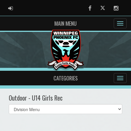
ADMIN LOGIN
Facebook
Twitter
Instag
MAIN MENU
CATEGORIES
Outdoor - U14 Girls Rec
Select
list(select
one):