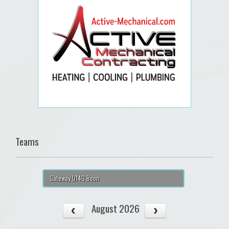
Teams
Gateway U14G Boon
August 2026