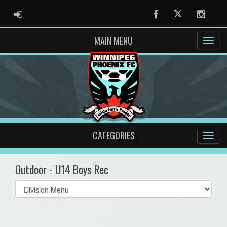
ADMIN LOGIN
Facebook
Twitter
Instag
MAIN MENU
CATEGORIES
Outdoor - U14 Boys Rec
Select
list(select
one):