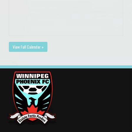
View Full Calendar »