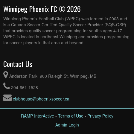
Winnipeg Phoenix FC © 2026
Winnipeg Phoenix Football Club (WPFC) was formed in 2003 and
is a Canada Soccer Certified Quality Soccer Provider (SQS-QSP)
that provides quality soccer programming for youths ages 4-17.
WPFC is located in northeast Winnipeg and provides programming
for soccer players in that area and beyond.
Contact Us
Anderson Park, 900 Raleigh St, Winnipeg, MB
204-661-1528
clubhouse@phoenixsoccer.ca
RAMP InterActive
-
Terms of Use
-
Privacy Policy
Admin Login