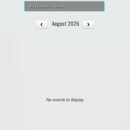
Valley Gardens U14B Jones
August 2026
No events to display