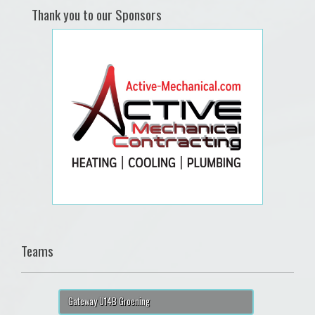
Thank you to our Sponsors
Teams
Gateway U14B Groening