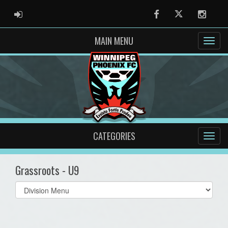
ADMIN LOGIN
Facebook
Twitter
Instag
MAIN MENU
CATEGORIES
Grassroots - U9
Select
list(select
one):