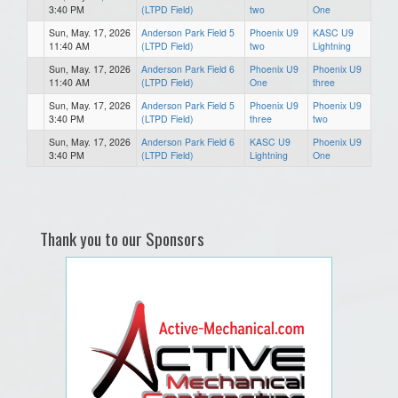
3:40 PM
(LTPD Field)
two
One
Sun, May. 17, 2026
Anderson Park Field 5
Phoenix U9
KASC U9
11:40 AM
(LTPD Field)
two
Lightning
Sun, May. 17, 2026
Anderson Park Field 6
Phoenix U9
Phoenix U9
11:40 AM
(LTPD Field)
One
three
Sun, May. 17, 2026
Anderson Park Field 5
Phoenix U9
Phoenix U9
3:40 PM
(LTPD Field)
three
two
Sun, May. 17, 2026
Anderson Park Field 6
KASC U9
Phoenix U9
3:40 PM
(LTPD Field)
Lightning
One
Thank you to our Sponsors