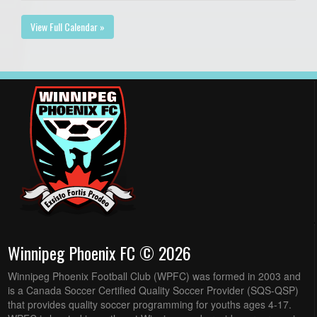
View Full Calendar »
Winnipeg Phoenix FC © 2026
Winnipeg Phoenix Football Club (WPFC) was formed in 2003 and
is a Canada Soccer Certified Quality Soccer Provider (SQS-QSP)
that provides quality soccer programming for youths ages 4-17.