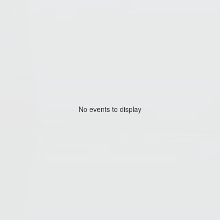
No events to display