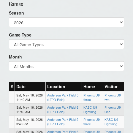
Games
Season
Game Type
Month
#
Date
Location
Home
Visitor
Sat, May. 16, 2026
Anderson Park Field 5
Phoenix U9
Phoenix U9
11:40 AM
(LTPD Field)
three
two
Sat, May. 16, 2026
Anderson Park Field 6
KASC U9
Phoenix U9
11:40 AM
(LTPD Field)
Lightning
One
Sat, May. 16, 2026
Anderson Park Field 5
Phoenix U9
KASC U9
3:40 PM
(LTPD Field)
three
Lightning
Sat, May. 16, 2026
Anderson Park Field 6
Phoenix U9
Phoenix U9