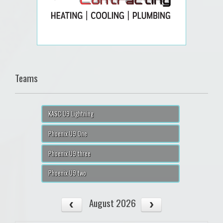
Teams
KASC U9 Lightning
Phoenix U9 One
Phoenix U9 three
Phoenix U9 two
August 2026