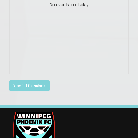
No events to display
View Full Calendar »