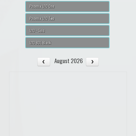
Phoenix U10 One
Phoenix U10 Two
U10 - Gold
U10 BDL Black
August 2026