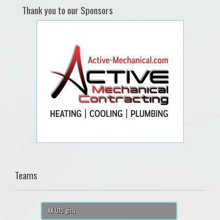
Thank you to our Sponsors
Teams
AK U10 girls