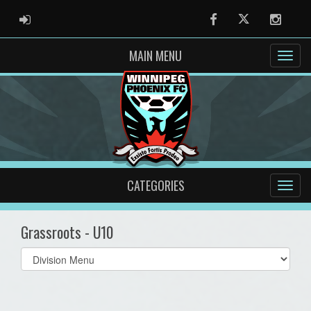
ADMIN LOGIN
Facebook
Twitter
Instag
MAIN MENU
CATEGORIES
Grassroots - U10
Select
list(select
one):