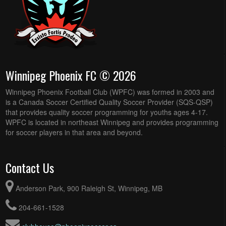
Winnipeg Phoenix FC © 2026
Winnipeg Phoenix Football Club (WPFC) was formed in 2003 and
is a Canada Soccer Certified Quality Soccer Provider (SQS-QSP)
that provides quality soccer programming for youths ages 4-17.
WPFC is located in northeast Winnipeg and provides programming
for soccer players in that area and beyond.
Contact Us
Anderson Park, 900 Raleigh St, Winnipeg, MB
204-661-1528