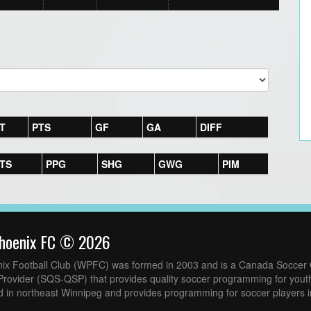
T
PTS
GF
GA
DIFF
TS
PPG
SHG
GWG
PIM
hoenix FC © 2026
ix Football Club (WPFC) was formed in 2003 and is a Canada Soccer C
Provider (SQS-QSP) that provides quality soccer programming for yout
 in northeast Winnipeg and provides programming for soccer players i