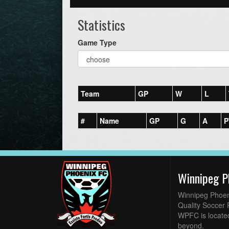
Statistics
Game Type
Team
GP
W
L
#
Name
GP
G
A
P
Winnipeg P
Winnipeg Phoen
Quality Soccer 
WPFC is located
beyond.