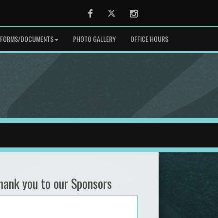
Facebook
Twitter
Instagram
FORMS/DOCUMENTS
PHOTO GALLERY
OFFICE HOURS
hank you to our Sponsors