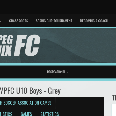
GRASSROOTS
SPRING CUP TOURNAMENT
BECOMING A COACH
RECREATIONAL
 WPFC U10 Boys - Grey
T
H SOCCER ASSOCIATION GAMES
TISTICS
GAMES
STATISTICS