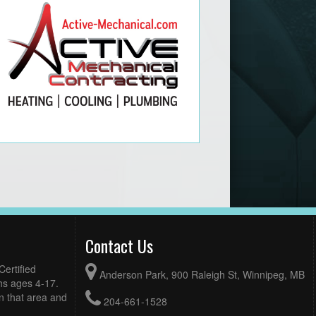
Contact Us
ertified
Anderson Park, 900 Raleigh St, Winnipeg, MB
hs ages 4-17.
n that area and
204-661-1528