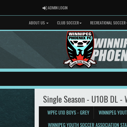
ADMIN LOGIN
ADMIN LOGIN
ABOUT US
CLUB SOCCER
RECREATIONAL SOCCER
Single Season - U10B DL -
WPFC U10 BOYS - GREY
WINNIPEG YOUT
WINNIPEG YOUTH SOCCER ASSOCIATION STA