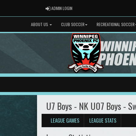
ADMIN LOGIN
ADMIN LOGIN
ABOUT US
CLUB SOCCER
RECREATIONAL SOCCER
U7 Boys - NK U07 Boys - S
LEAGUE GAMES
LEAGUE STATS