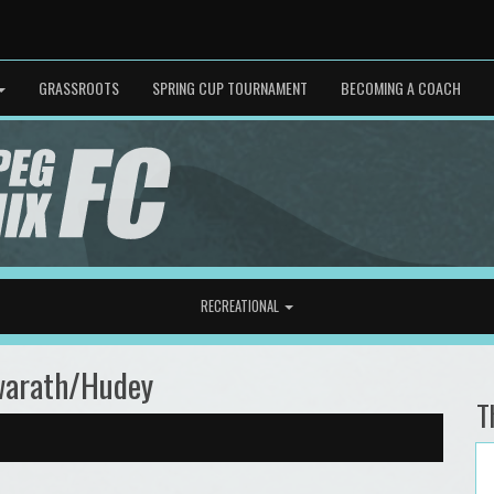
GRASSROOTS
SPRING CUP TOURNAMENT
BECOMING A COACH
RECREATIONAL
warath/Hudey
T