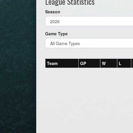
League Statistics
Season
Game Type
Team
GP
W
L