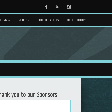
Facebook
Twitter
Instagram
FORMS/DOCUMENTS
PHOTO GALLERY
OFFICE HOURS
hank you to our Sponsors