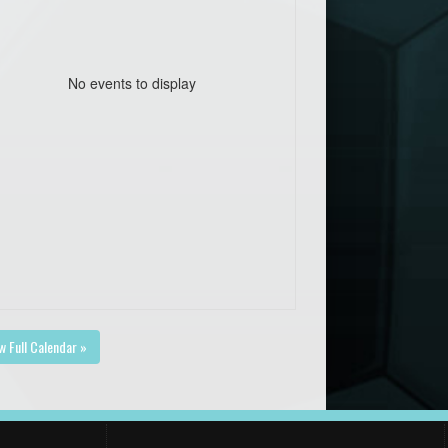
No events to display
w Full Calendar »