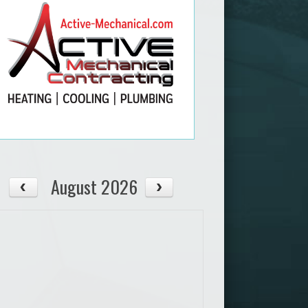
August 2026