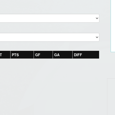
T
PTS
GF
GA
DIFF