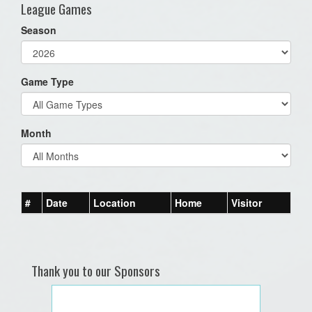
League Games
Season
Game Type
Month
#
Date
Location
Home
Visitor
Thank you to our Sponsors