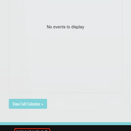
No events to display
View Full Calendar »