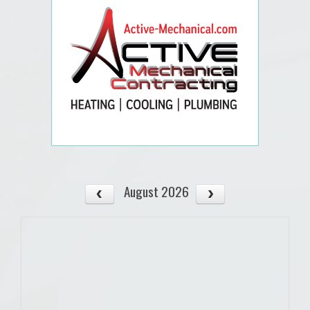
August 2026