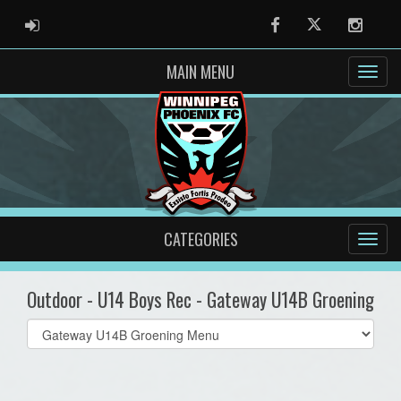
ADMIN LOGIN
Facebook
Twitter
Instag
MAIN MENU
CATEGORIES
Outdoor - U14 Boys Rec - Gateway U14B Groening
Select
list(select
one):