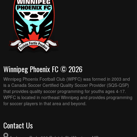
Winnipeg Phoenix FC © 2026
Winnipeg Phoenix Football Club (WPFC) was formed in 2003 and
is a Canada Soccer Certified Quality Soccer Provider (SQS-QSP)
that provides quality soccer programming for youths ages 4-17.
WPFC is located in northeast Winnipeg and provides programming
for soccer players in that area and beyond.
Contact Us