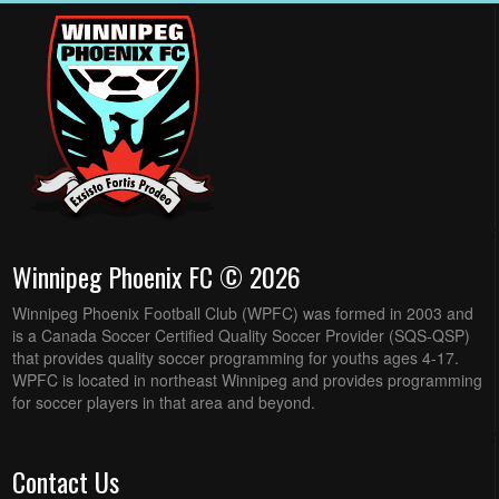
Winnipeg Phoenix FC © 2026
Winnipeg Phoenix Football Club (WPFC) was formed in 2003 and
is a Canada Soccer Certified Quality Soccer Provider (SQS-QSP)
that provides quality soccer programming for youths ages 4-17.
WPFC is located in northeast Winnipeg and provides programming
for soccer players in that area and beyond.
Contact Us