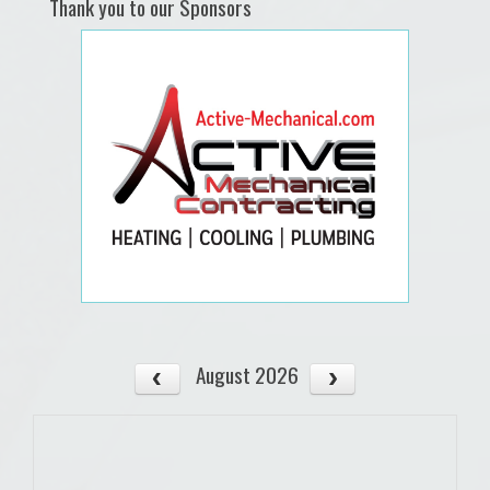
Thank you to our Sponsors
August 2026