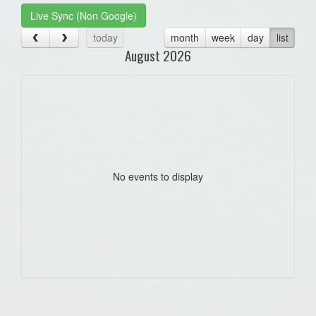
Live Sync (Non Google)
today
month
week
day
list
August 2026
No events to display