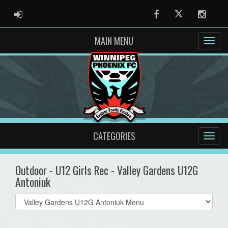
ADMIN LOGIN
Facebook
Twitter
Instag
MAIN MENU
CATEGORIES
Outdoor - U12 Girls Rec - Valley Gardens U12G
Antoniuk
Select
list(select
one):