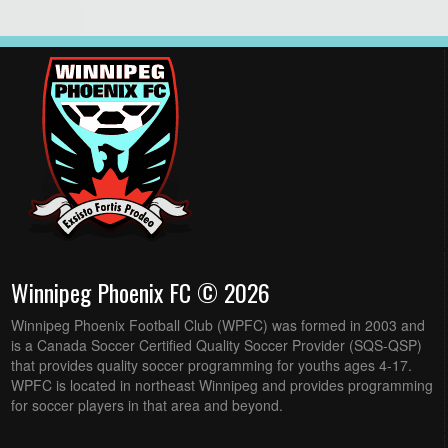
Winnipeg Phoenix FC © 2026
Winnipeg Phoenix Football Club (WPFC) was formed in 2003 and
is a Canada Soccer Certified Quality Soccer Provider (SQS-QSP)
that provides quality soccer programming for youths ages 4-17.
WPFC is located in northeast Winnipeg and provides programming
for soccer players in that area and beyond.