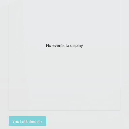
No events to display
View Full Calendar »