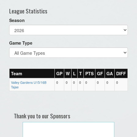
League Statistics
Season
Game Type
Team
GP
W
L
T
PTS
GF
GA
DIFF
Valley Gardens U15/16B
0
0
0
0
0
0
0
0
Tajae
Thank you to our Sponsors