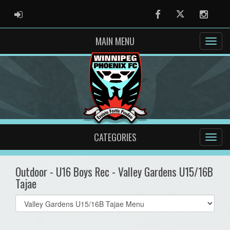
ADMIN LOGIN
Facebook
Twitter
Instag
MAIN MENU
CATEGORIES
Outdoor - U16 Boys Rec - Valley Gardens U15/16B
Tajae
Select
list(select
one):