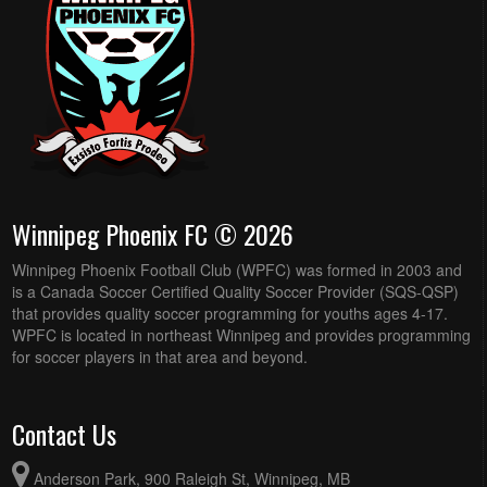
Winnipeg Phoenix FC © 2026
Winnipeg Phoenix Football Club (WPFC) was formed in 2003 and
is a Canada Soccer Certified Quality Soccer Provider (SQS-QSP)
that provides quality soccer programming for youths ages 4-17.
WPFC is located in northeast Winnipeg and provides programming
for soccer players in that area and beyond.
Contact Us
Anderson Park, 900 Raleigh St, Winnipeg, MB