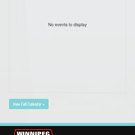
No events to display
View Full Calendar »