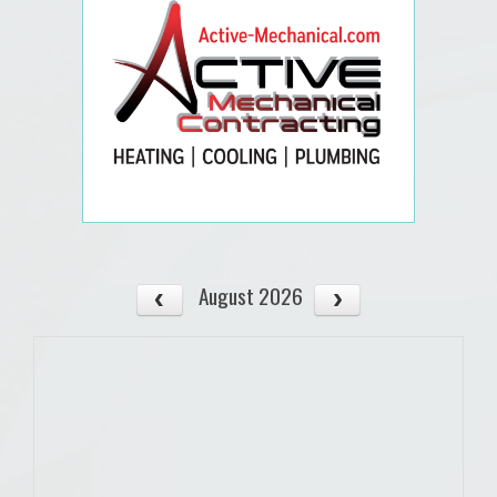
August 2026