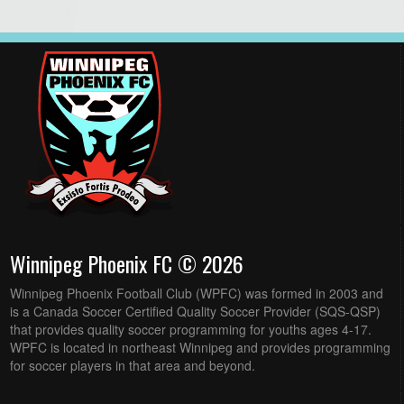
Winnipeg Phoenix FC © 2026
Winnipeg Phoenix Football Club (WPFC) was formed in 2003 and
is a Canada Soccer Certified Quality Soccer Provider (SQS-QSP)
that provides quality soccer programming for youths ages 4-17.
WPFC is located in northeast Winnipeg and provides programming
for soccer players in that area and beyond.