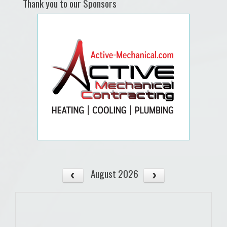
Thank you to our Sponsors
August 2026