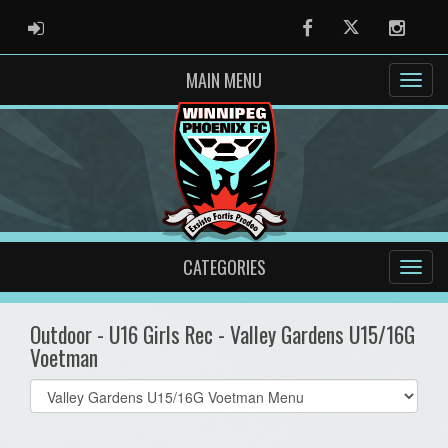
ADMIN LOGIN
Facebook
Twitter
Instag
MAIN MENU
CATEGORIES
Outdoor - U16 Girls Rec - Valley Gardens U15/16G
Voetman
Select
list(select
one):