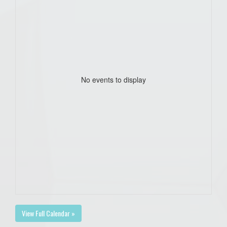
No events to display
View Full Calendar »