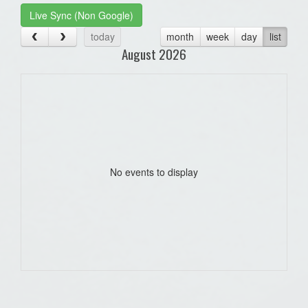
Live Sync (Non Google)
today
month
week
day
list
August 2026
No events to display