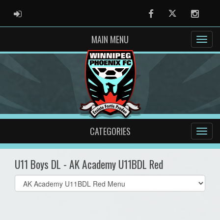
ADMIN LOGIN
Facebook
Twitter
Instag
MAIN MENU
CATEGORIES
U11 Boys DL - AK Academy U11BDL Red
Select
list(select
one):