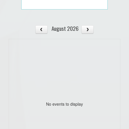
August 2026
No events to display