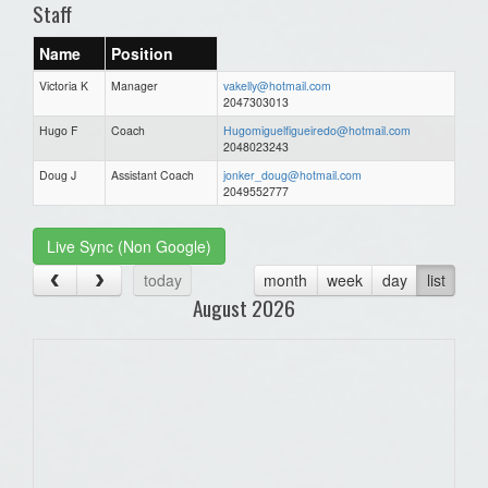
Staff
Name
Position
Victoria K
Manager
vakelly@hotmail.com
2047303013
Hugo F
Coach
Hugomiguelfigueiredo@hotmail.com
2048023243
Doug J
Assistant Coach
jonker_doug@hotmail.com
2049552777
Live Sync (Non Google)
today
month
week
day
list
August 2026