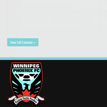
View Full Calendar »