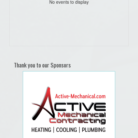
No events to display
Thank you to our Sponsors