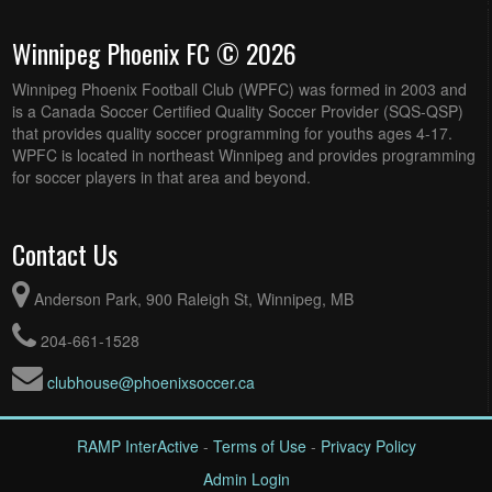
Winnipeg Phoenix FC © 2026
Winnipeg Phoenix Football Club (WPFC) was formed in 2003 and
is a Canada Soccer Certified Quality Soccer Provider (SQS-QSP)
that provides quality soccer programming for youths ages 4-17.
WPFC is located in northeast Winnipeg and provides programming
for soccer players in that area and beyond.
Contact Us
Anderson Park, 900 Raleigh St, Winnipeg, MB
204-661-1528
clubhouse@phoenixsoccer.ca
RAMP InterActive
-
Terms of Use
-
Privacy Policy
Admin Login