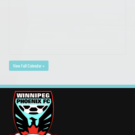
View Full Calendar »