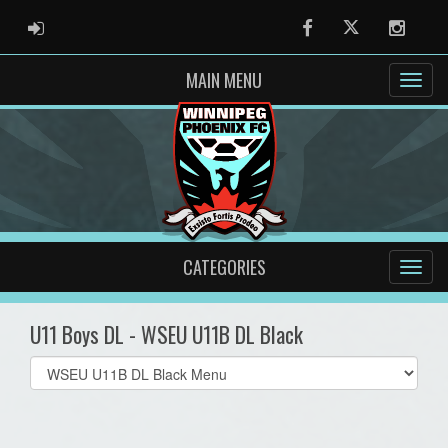
ADMIN LOGIN
Facebook
Twitter
Instag
MAIN MENU
CATEGORIES
U11 Boys DL - WSEU U11B DL Black
Select
list(select
one):