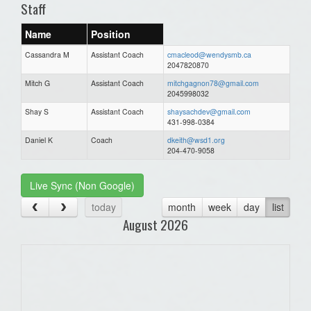
Staff
Name
Position
Cassandra M
Assistant Coach
cmacleod@wendysmb.ca
2047820870
Mitch G
Assistant Coach
mitchgagnon78@gmail.com
2045998032
Shay S
Assistant Coach
shaysachdev@gmail.com
431-998-0384
Daniel K
Coach
dkeith@wsd1.org
204-470-9058
Live Sync (Non Google)
today
month
week
day
list
August 2026