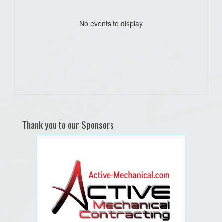
No events to display
Thank you to our Sponsors