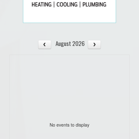
August 2026
No events to display