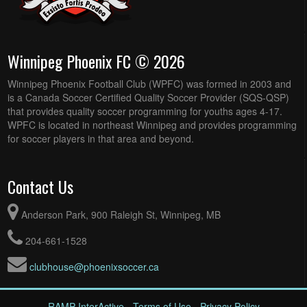
Winnipeg Phoenix FC © 2026
Winnipeg Phoenix Football Club (WPFC) was formed in 2003 and
is a Canada Soccer Certified Quality Soccer Provider (SQS-QSP)
that provides quality soccer programming for youths ages 4-17.
WPFC is located in northeast Winnipeg and provides programming
for soccer players in that area and beyond.
Contact Us
Anderson Park, 900 Raleigh St, Winnipeg, MB
204-661-1528
clubhouse@phoenixsoccer.ca
RAMP InterActive
-
Terms of Use
-
Privacy Policy