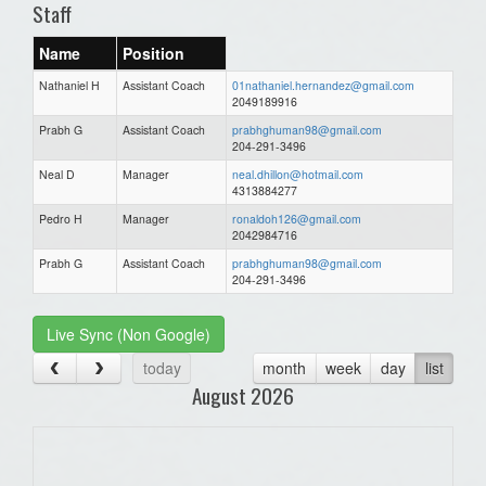
Staff
Name
Position
Nathaniel H
Assistant Coach
01nathaniel.hernandez@gmail.com
2049189916
Prabh G
Assistant Coach
prabhghuman98@gmail.com
204-291-3496
Neal D
Manager
neal.dhillon@hotmail.com
4313884277
Pedro H
Manager
ronaldoh126@gmail.com
2042984716
Prabh G
Assistant Coach
prabhghuman98@gmail.com
204-291-3496
Live Sync (Non Google)
today
month
week
day
list
August 2026