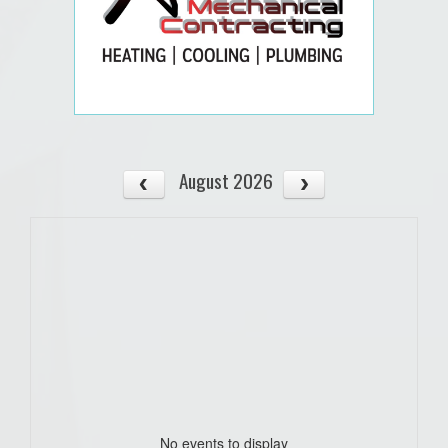
August 2026
No events to display