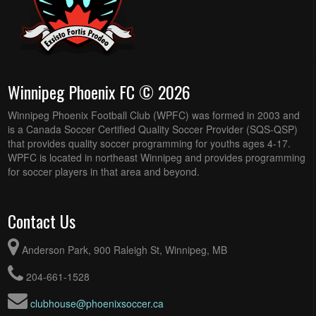
Winnipeg Phoenix FC © 2026
Winnipeg Phoenix Football Club (WPFC) was formed in 2003 and
is a Canada Soccer Certified Quality Soccer Provider (SQS-QSP)
that provides quality soccer programming for youths ages 4-17.
WPFC is located in northeast Winnipeg and provides programming
for soccer players in that area and beyond.
Contact Us
Anderson Park, 900 Raleigh St, Winnipeg, MB
204-661-1528
clubhouse@phoenixsoccer.ca