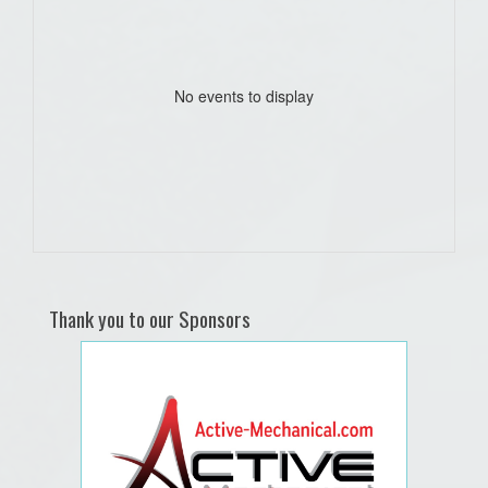
No events to display
Thank you to our Sponsors