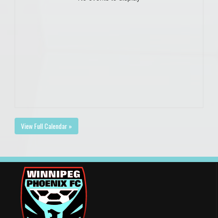
View Full Calendar »