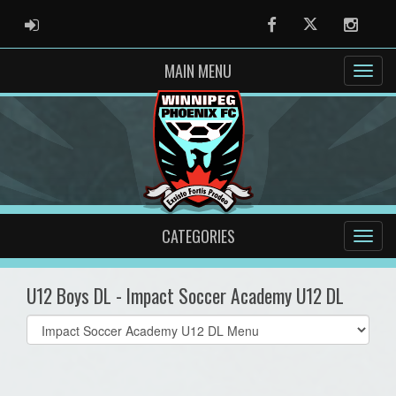
ADMIN LOGIN
Facebook
Twitter
Instag
MAIN MENU
CATEGORIES
U12 Boys DL - Impact Soccer Academy U12 DL
Select
list(select
one):