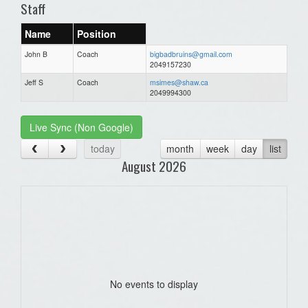
Staff
Name
Position
John B
Coach
bigbadbruins@gmail.com
2049157230
Jeff S
Coach
msimes@shaw.ca
2049994300
Live Sync (Non Google)
today
month
week
day
list
August 2026
No events to display