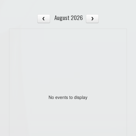
August 2026
No events to display