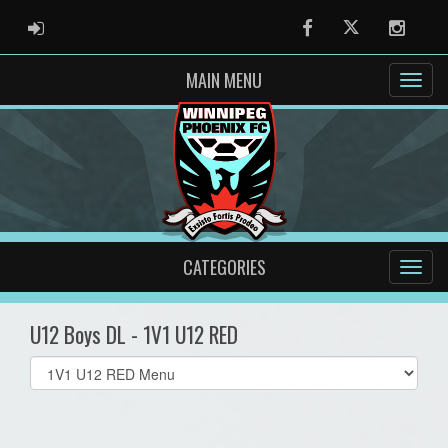
ADMIN LOGIN
Facebook
Twitter
Instag
MAIN MENU
CATEGORIES
U12 Boys DL - 1V1 U12 RED
Select
list(select
one):