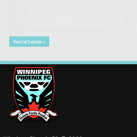
View Full Calendar »