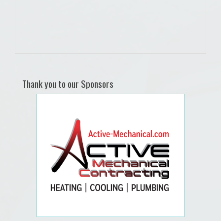
Thank you to our Sponsors