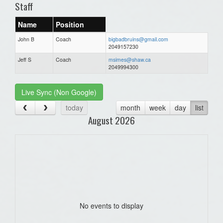
Staff
Name
Position
John B
Coach
bigbadbruins@gmail.com
2049157230
Jeff S
Coach
msimes@shaw.ca
2049994300
Live Sync (Non Google)
today
month
week
day
list
August 2026
No events to display