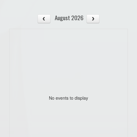
August 2026
No events to display