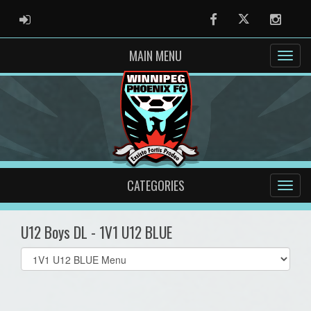
ADMIN LOGIN
Facebook
Twitter
Instag
MAIN MENU
CATEGORIES
U12 Boys DL - 1V1 U12 BLUE
Select
list(select
one):