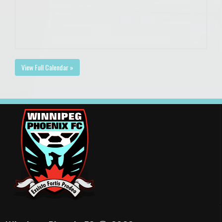
View Full Calendar »