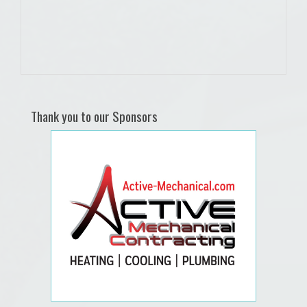
Thank you to our Sponsors