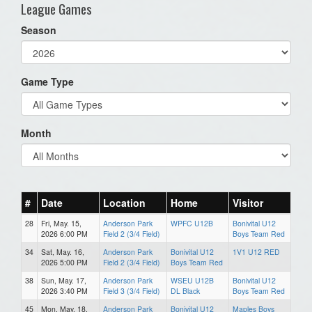
League Games
Season
Game Type
Month
#
Date
Location
Home
Visitor
28
Fri, May. 15,
Anderson Park
WPFC U12B
Bonivital U12
2026 6:00 PM
Field 2 (3/4 Field)
Boys Team Red
34
Sat, May. 16,
Anderson Park
Bonivital U12
1V1 U12 RED
2026 5:00 PM
Field 2 (3/4 Field)
Boys Team Red
38
Sun, May. 17,
Anderson Park
WSEU U12B
Bonivital U12
2026 3:40 PM
Field 3 (3/4 Field)
DL Black
Boys Team Red
45
Mon, May. 18,
Anderson Park
Bonivital U12
Maples Boys