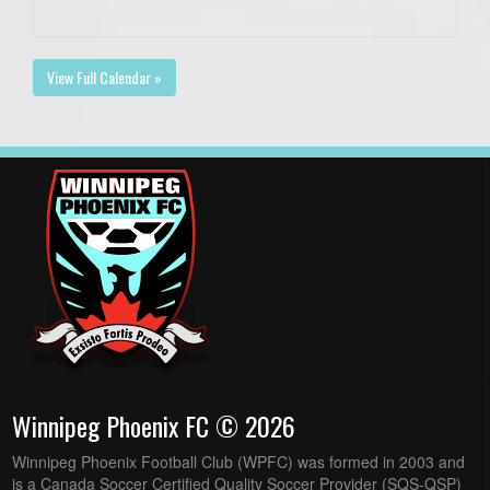
View Full Calendar »
Winnipeg Phoenix FC © 2026
Winnipeg Phoenix Football Club (WPFC) was formed in 2003 and
is a Canada Soccer Certified Quality Soccer Provider (SQS-QSP)