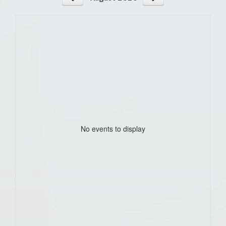
No events to display