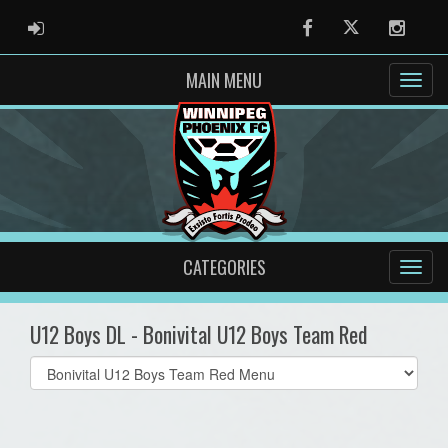
ADMIN LOGIN
Facebook
Twitter
Instag
MAIN MENU
CATEGORIES
U12 Boys DL - Bonivital U12 Boys Team Red
Select
list(select
one):