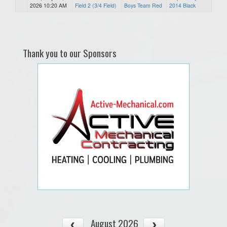
2026 10:20 AM
Field 2 (3/4 Field)
Boys Team Red
2014 Black
Thank you to our Sponsors
August 2026