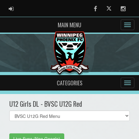
ADMIN LOGIN
Facebook
Twitter
Instag
MAIN MENU
CATEGORIES
U12 Girls DL - BVSC U12G Red
Select
list(select
one):
Live Sync (Non Google)