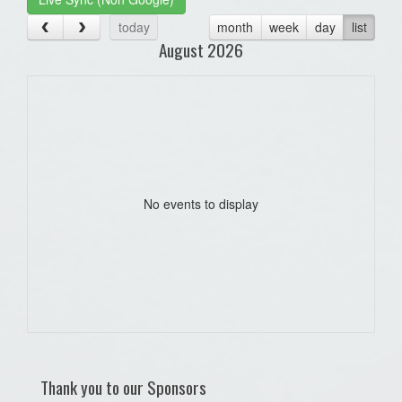
today
month
week
day
list
August 2026
No events to display
Thank you to our Sponsors