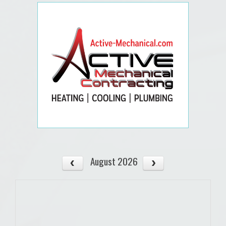
August 2026