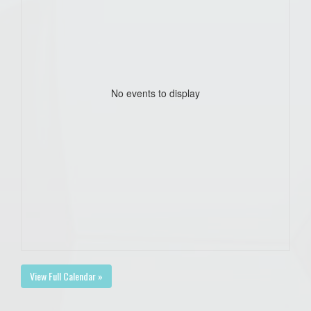
No events to display
View Full Calendar »