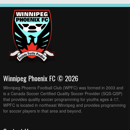
Winnipeg Phoenix FC © 2026
Winnipeg Phoenix Football Club (WPFC) was formed in 2003 and
is a Canada Soccer Certified Quality Soccer Provider (SQS-QSP)
that provides quality soccer programming for youths ages 4-17.
WPFC is located in northeast Winnipeg and provides programming
for soccer players in that area and beyond.