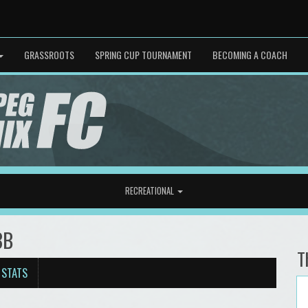
GRASSROOTS
SPRING CUP TOURNAMENT
BECOMING A COACH
RECREATIONAL
3B
T
 STATS