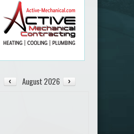
August 2026