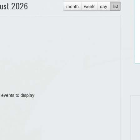
ust 2026
month
week
day
list
 events to display