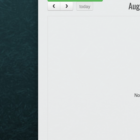
Aug
today
No