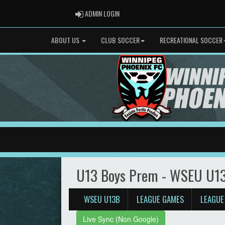
ADMIN LOGIN
ADMIN LOGIN
ABOUT US
CLUB SOCCER
RECREATIONAL SOCCER
U13 Boys Prem - WSEU U1
WSEU U13B
LEAGUE GAMES
LEAGUE
Live Sync (Non Google)