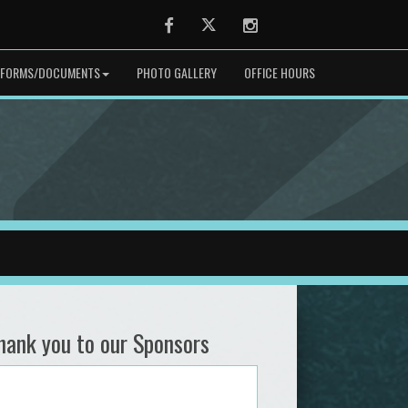
Facebook
Twitter
Instagram
FORMS/DOCUMENTS
PHOTO GALLERY
OFFICE HOURS
hank you to our Sponsors