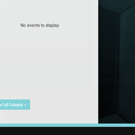
No events to display
w Full Calendar »