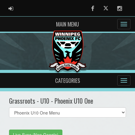
ADMIN LOGIN
Facebook
Twitter
Instag
MAIN MENU
CATEGORIES
Grassroots - U10 - Phoenix U10 One
Select
list(select
one):
Live Sync (Non Google)