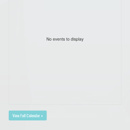
No events to display
View Full Calendar »