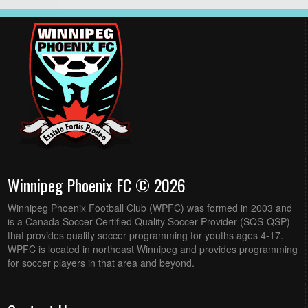
Winnipeg Phoenix FC © 2026
Winnipeg Phoenix Football Club (WPFC) was formed in 2003 and
is a Canada Soccer Certified Quality Soccer Provider (SQS-QSP)
that provides quality soccer programming for youths ages 4-17.
WPFC is located in northeast Winnipeg and provides programming
for soccer players in that area and beyond.