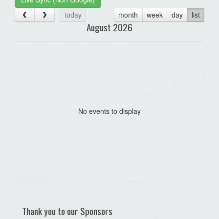
today
month
week
day
list
August 2026
No events to display
Thank you to our Sponsors