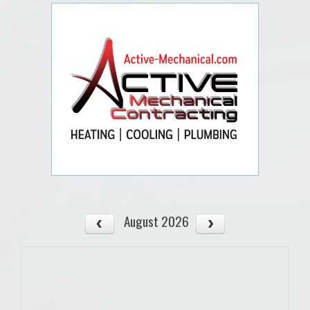
August 2026