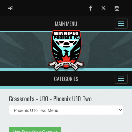
ADMIN LOGIN
Facebook
Twitter
Instag
MAIN MENU
CATEGORIES
Grassroots - U10 - Phoenix U10 Two
Select
list(select
one):
Live Sync (Non Google)