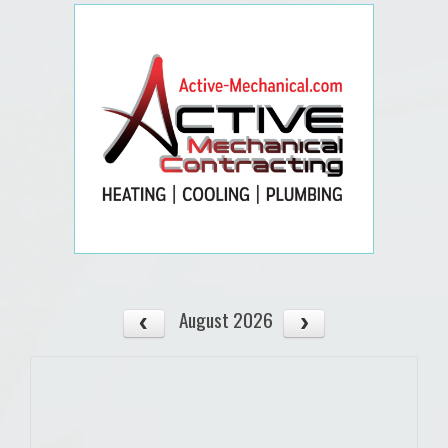
August 2026