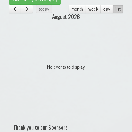
today
month
week
day
list
August 2026
No events to display
Thank you to our Sponsors