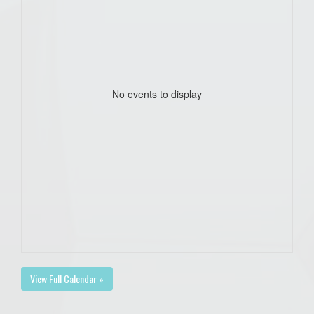
No events to display
View Full Calendar »