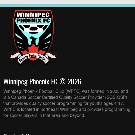
Winnipeg Phoenix FC © 2026
Winnipeg Phoenix Football Club (WPFC) was formed in 2003 and
is a Canada Soccer Certified Quality Soccer Provider (SQS-QSP)
that provides quality soccer programming for youths ages 4-17.
WPFC is located in northeast Winnipeg and provides programming
for soccer players in that area and beyond.