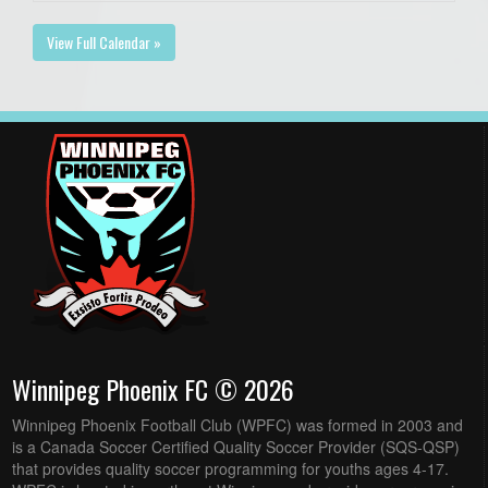
View Full Calendar »
Winnipeg Phoenix FC © 2026
Winnipeg Phoenix Football Club (WPFC) was formed in 2003 and
is a Canada Soccer Certified Quality Soccer Provider (SQS-QSP)
that provides quality soccer programming for youths ages 4-17.