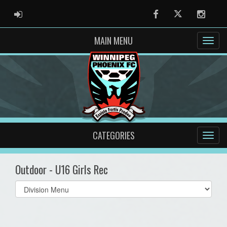
ADMIN LOGIN
Facebook
Twitter
Instag
MAIN MENU
CATEGORIES
Outdoor - U16 Girls Rec
Select
list(select
one):