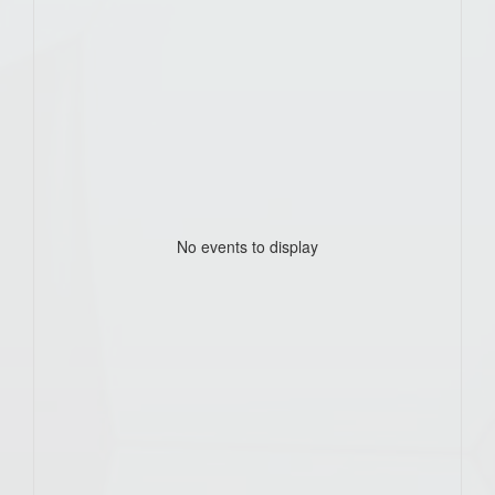
No events to display