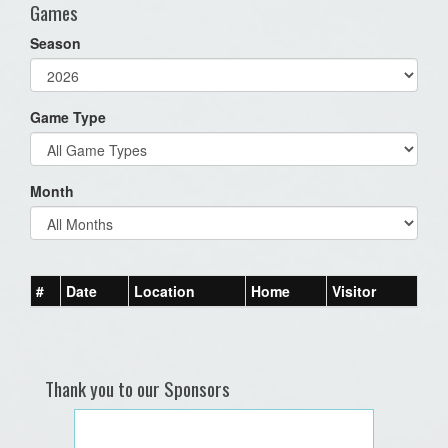
Games
Season
Game Type
Month
#
Date
Location
Home
Visitor
Thank you to our Sponsors