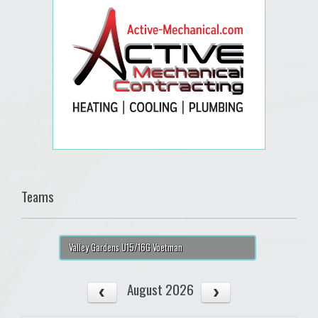
Teams
Valley Gardens U15/16G Voetman
August 2026