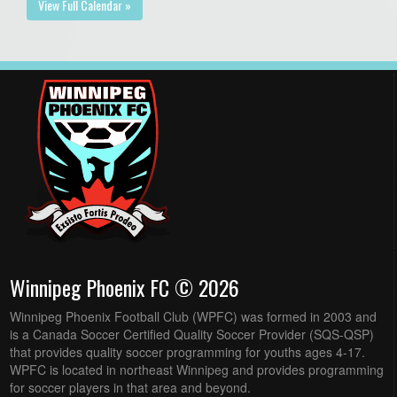
View Full Calendar »
Winnipeg Phoenix FC © 2026
Winnipeg Phoenix Football Club (WPFC) was formed in 2003 and
is a Canada Soccer Certified Quality Soccer Provider (SQS-QSP)
that provides quality soccer programming for youths ages 4-17.
WPFC is located in northeast Winnipeg and provides programming
for soccer players in that area and beyond.