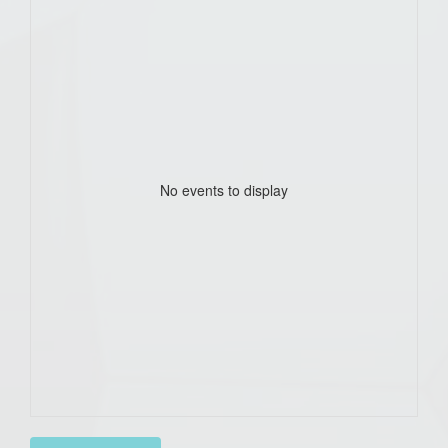
No events to display