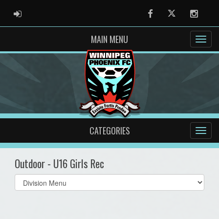
ADMIN LOGIN
Facebook
Twitter
Instag
MAIN MENU
CATEGORIES
Outdoor - U16 Girls Rec
Select
list(select
one):