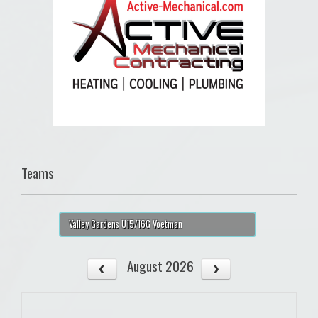
Teams
Valley Gardens U15/16G Voetman
August 2026