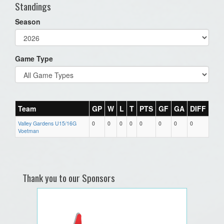
Standings
Season
Game Type
Team
GP
W
L
T
PTS
GF
GA
DIFF
Valley Gardens U15/16G
0
0
0
0
0
0
0
0
Voetman
Thank you to our Sponsors