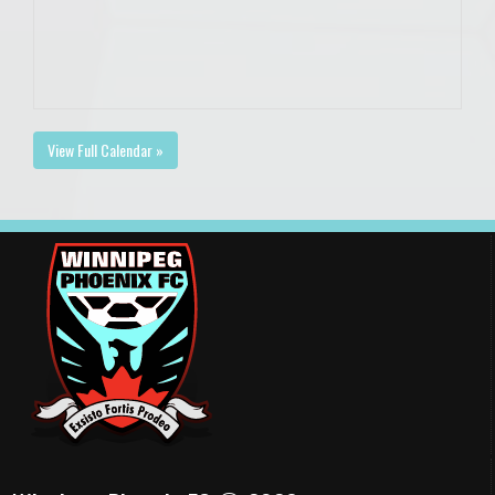
View Full Calendar »