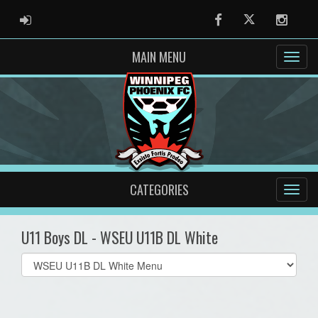
ADMIN LOGIN
Facebook
Twitter
Instag
MAIN MENU
CATEGORIES
U11 Boys DL - WSEU U11B DL White
Select
list(select
one):