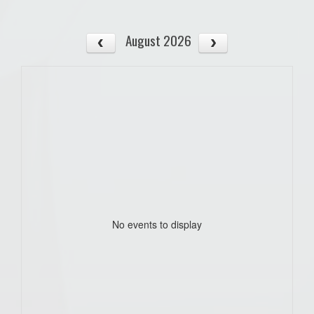
August 2026
No events to display