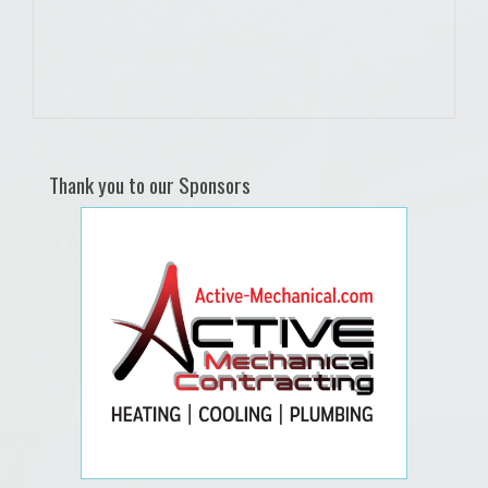
Thank you to our Sponsors