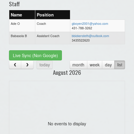
Staff
Name
Position
Ade O
Coach
gboyen2001@yahoo.com
431-788-3262
Babasola B
Assistant Coach
bbickersteth@outlook.com
3435522620
Live Sync (Non Google)
today
month
week
day
list
August 2026
No events to display