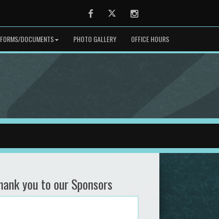
Facebook
Twitter
Instagram
FORMS/DOCUMENTS
PHOTO GALLERY
OFFICE HOURS
hank you to our Sponsors