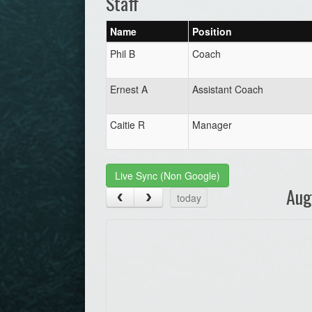
Staff
Name
Position
Phil B
Coach
Ernest A
Assistant Coach
Caitie R
Manager
Live Sync (Non Google)
Aug
today