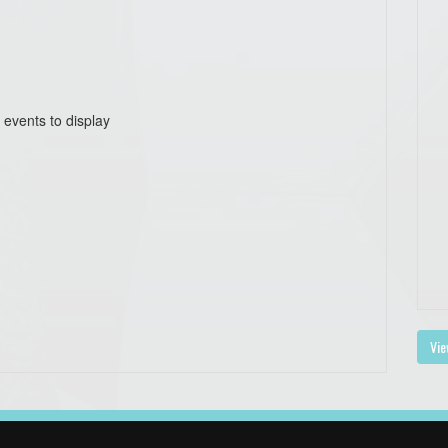
 events to display
Vie