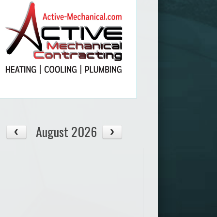
August 2026