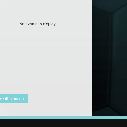
No events to display
w Full Calendar »