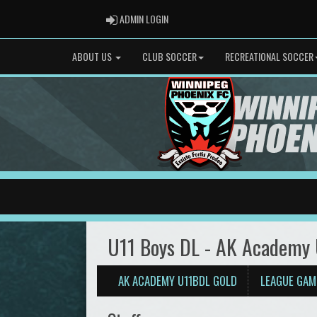
ADMIN LOGIN
ADMIN LOGIN
ABOUT US
CLUB SOCCER
RECREATIONAL SOCCER
U11 Boys DL - AK Academy
AK ACADEMY U11BDL GOLD
LEAGUE GAM