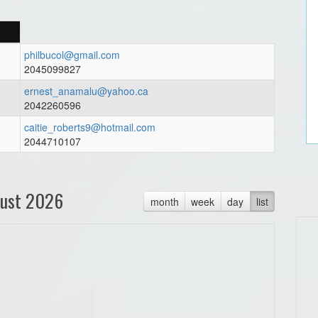
philbucol@gmail.com
2045099827
ernest_anamalu@yahoo.ca
2042260596
caitie_roberts9@hotmail.com
2044710107
ust 2026
month
week
day
list