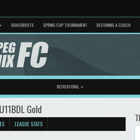
GRASSROOTS
SPRING CUP TOURNAMENT
BECOMING A COACH
RECREATIONAL
 U11BDL Gold
T
ES
LEAGUE STATS