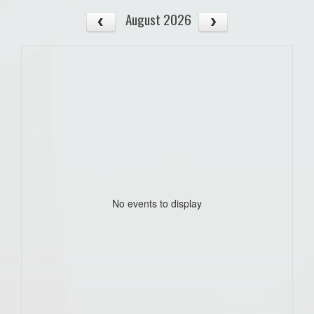
August 2026
No events to display