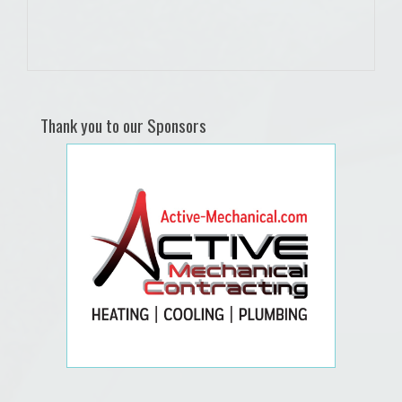
Thank you to our Sponsors