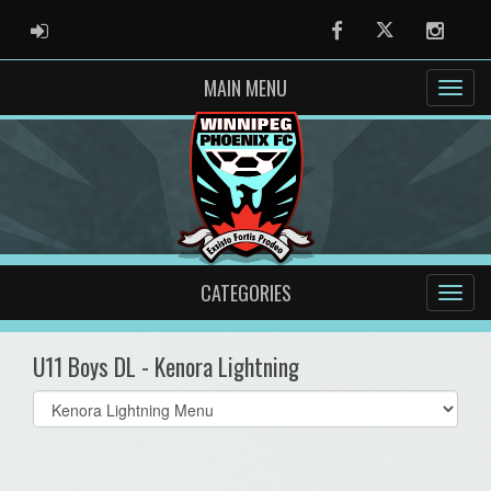
ADMIN LOGIN
Facebook
Twitter
Instag
MAIN MENU
CATEGORIES
U11 Boys DL - Kenora Lightning
Select
list(select
one):