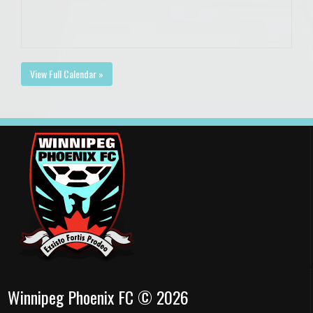
View Full Calendar »
Winnipeg Phoenix FC © 2026