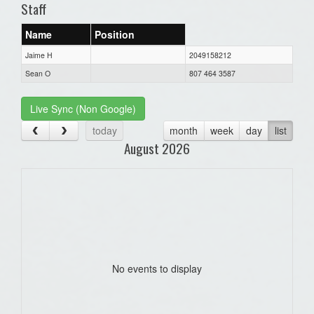
Staff
Name
Position
Jaime H
2049158212
Sean O
807 464 3587
Live Sync (Non Google)
today
month
week
day
list
August 2026
No events to display