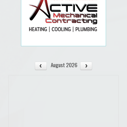
August 2026