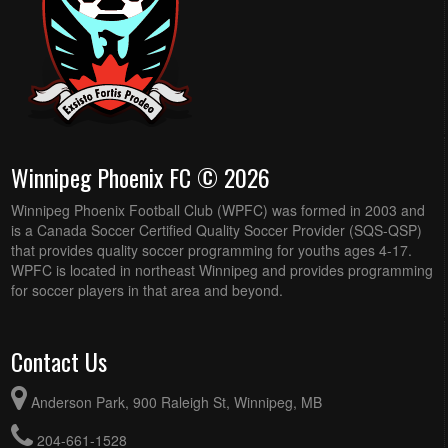
Winnipeg Phoenix FC © 2026
Winnipeg Phoenix Football Club (WPFC) was formed in 2003 and
is a Canada Soccer Certified Quality Soccer Provider (SQS-QSP)
that provides quality soccer programming for youths ages 4-17.
WPFC is located in northeast Winnipeg and provides programming
for soccer players in that area and beyond.
Contact Us
Anderson Park, 900 Raleigh St, Winnipeg, MB
204-661-1528