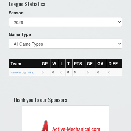
League Statistics
Season
Game Type
Team
GP
W
L
T
PTS
GF
GA
DIFF
Kenora Lightning
0
0
0
0
0
0
0
0
Thank you to our Sponsors