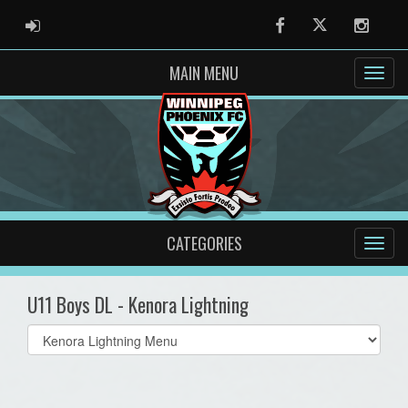
ADMIN LOGIN
Facebook
Twitter
Instag
MAIN MENU
CATEGORIES
U11 Boys DL - Kenora Lightning
Select
list(select
one):