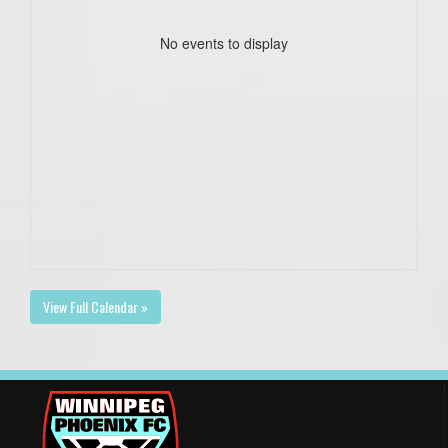
No events to display
View Full Calendar »