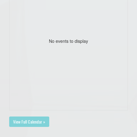
No events to display
View Full Calendar »