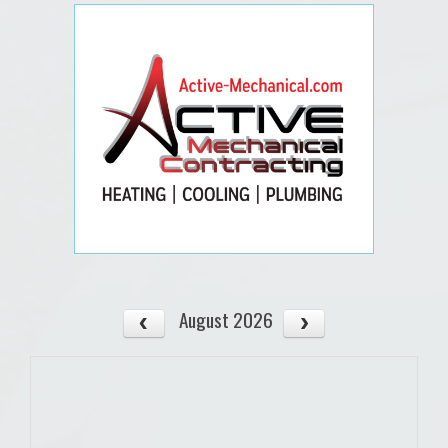
August 2026