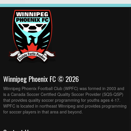
Winnipeg Phoenix FC © 2026
Winnipeg Phoenix Football Club (WPFC) was formed in 2003 and
is a Canada Soccer Certified Quality Soccer Provider (SQS-QSP)
that provides quality soccer programming for youths ages 4-17.
WPFC is located in northeast Winnipeg and provides programming
for soccer players in that area and beyond.