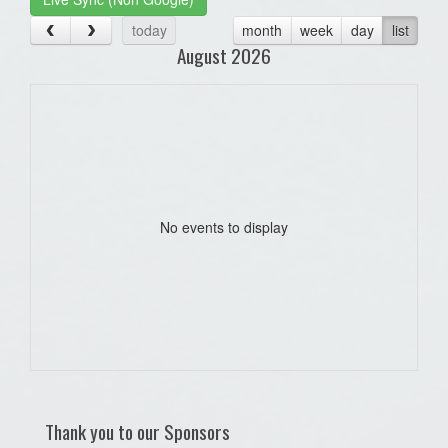
today
month
week
day
list
August 2026
No events to display
Thank you to our Sponsors