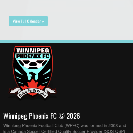
View Full Calendar »
Winnipeg Phoenix FC © 2026
Winnipeg Phoenix Football Club (WPFC) was formed in 2003 and
is a Canada Soccer Certified Quality Soccer Provider (SQS-QSP)