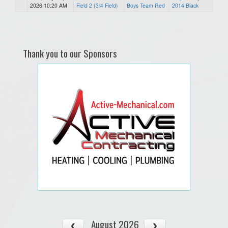
2026 10:20 AM
Field 2 (3/4 Field)
Boys Team Red
2014 Black
Thank you to our Sponsors
August 2026