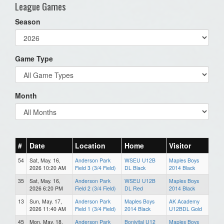
League Games
Season
Game Type
Month
#
Date
Location
Home
Visitor
54
Sat, May. 16,
Anderson Park
WSEU U12B
Maples Boys
2026 10:20 AM
Field 3 (3/4 Field)
DL Black
2014 Black
35
Sat, May. 16,
Anderson Park
WSEU U12B
Maples Boys
2026 6:20 PM
Field 2 (3/4 Field)
DL Red
2014 Black
13
Sun, May. 17,
Anderson Park
Maples Boys
AK Academy
2026 11:40 AM
Field 1 (3/4 Field)
2014 Black
U12BDL Gold
45
Mon, May. 18,
Anderson Park
Bonivital U12
Maples Boys