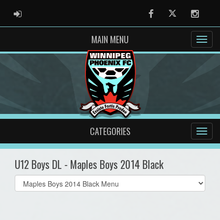
ADMIN LOGIN
Facebook
Twitter
Instag
MAIN MENU
CATEGORIES
U12 Boys DL - Maples Boys 2014 Black
Select
list(select
one):