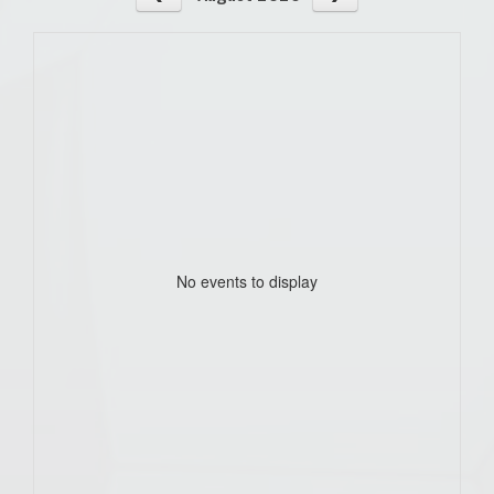
No events to display