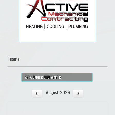
Teams
Valley Gardens U11G Schmidt
August 2026