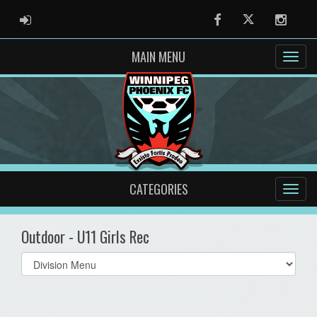
ADMIN LOGIN
Facebook
Twitter
Instag
MAIN MENU
CATEGORIES
Outdoor - U11 Girls Rec
Select
list(select
one):