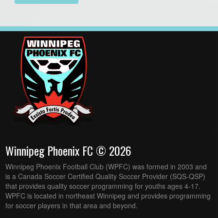
Winnipeg Phoenix FC © 2026
Winnipeg Phoenix Football Club (WPFC) was formed in 2003 and
is a Canada Soccer Certified Quality Soccer Provider (SQS-QSP)
that provides quality soccer programming for youths ages 4-17.
WPFC is located in northeast Winnipeg and provides programming
for soccer players in that area and beyond.