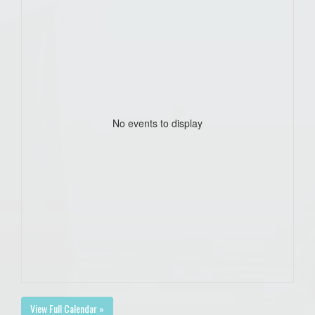
No events to display
View Full Calendar »