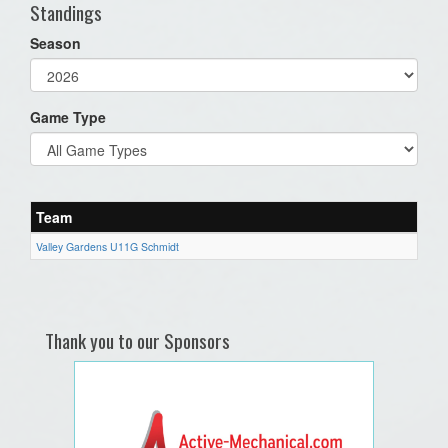
Standings
Season
Game Type
Team
Valley Gardens U11G Schmidt
Thank you to our Sponsors