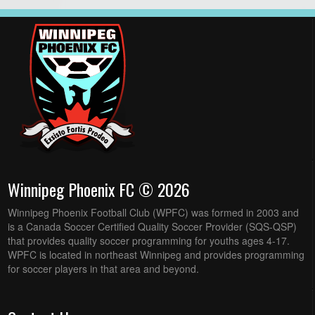
Winnipeg Phoenix FC © 2026
Winnipeg Phoenix Football Club (WPFC) was formed in 2003 and
is a Canada Soccer Certified Quality Soccer Provider (SQS-QSP)
that provides quality soccer programming for youths ages 4-17.
WPFC is located in northeast Winnipeg and provides programming
for soccer players in that area and beyond.