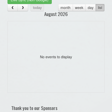
today
month
week
day
list
August 2026
No events to display
Thank you to our Sponsors