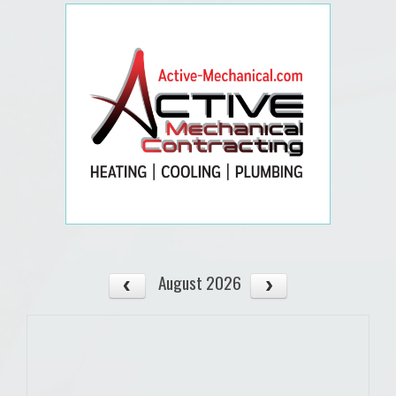
August 2026