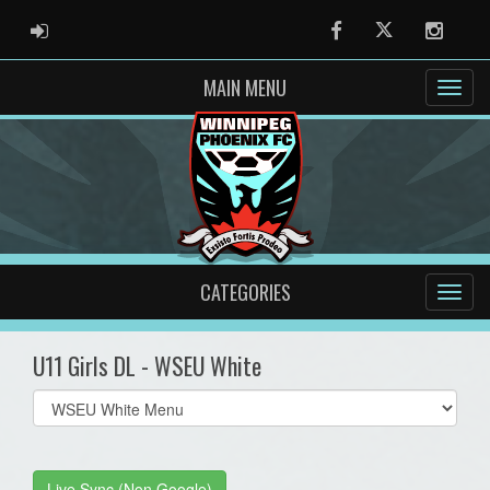
ADMIN LOGIN
Facebook
Twitter
Instag
MAIN MENU
CATEGORIES
U11 Girls DL - WSEU White
Select
list(select
one):
Live Sync (Non Google)