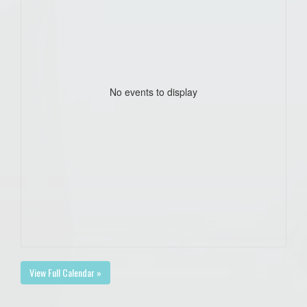
No events to display
View Full Calendar »