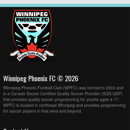
Winnipeg Phoenix FC © 2026
Winnipeg Phoenix Football Club (WPFC) was formed in 2003 and
is a Canada Soccer Certified Quality Soccer Provider (SQS-QSP)
that provides quality soccer programming for youths ages 4-17.
WPFC is located in northeast Winnipeg and provides programming
for soccer players in that area and beyond.