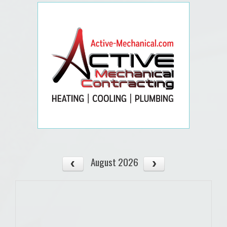
August 2026