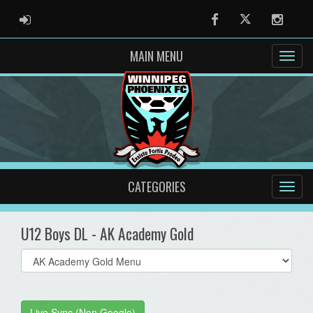
ADMIN LOGIN
Facebook
Twitter
Instag
MAIN MENU
CATEGORIES
U12 Boys DL - AK Academy Gold
Select
list(select
one):
Live Sync (Non Google)