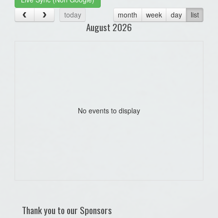
today
month
week
day
list
August 2026
No events to display
Thank you to our Sponsors