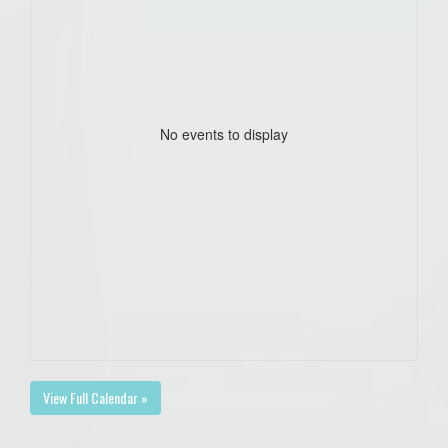
No events to display
View Full Calendar »