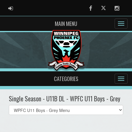
ADMIN LOGIN
Facebook
Twitter
Instag
MAIN MENU
CATEGORIES
Single Season - U11B DL - WPFC U11 Boys - Grey
Select
list(select
one):