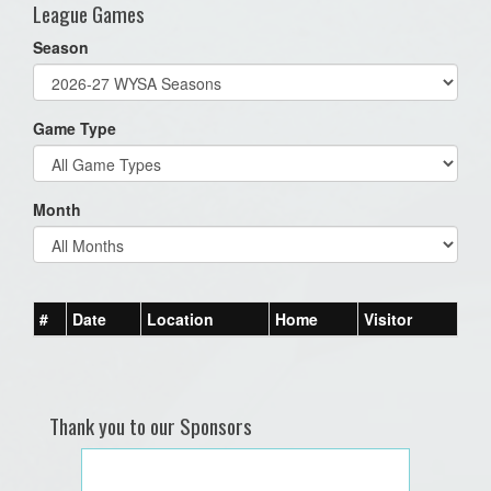
League Games
Season
Game Type
Month
#
Date
Location
Home
Visitor
Thank you to our Sponsors